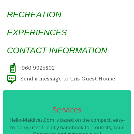
RECREATION
EXPERIENCES
CONTACT INFORMATION
+960 9925802
Send a message to this Guest House
Services
Hello-Maldives.Com is based on the compact, easy-
to-carry, user friendly handbook for Tourists, Tour
Operators and everyone else !