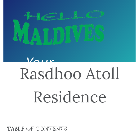
Your
Rasdhoo Atoll
guide to
Residence
the
Ultimate
TABLE OF CONTENTS