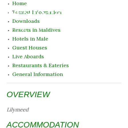
Home
Destination
Tourist Information
Downloads
11 August 2026 12:50 am
Resorts in Maldives
Hotels in Male
Guest Houses
Live Aboards
Restaurants & Eateries
General Information
OVERVIEW
Lilymeed
ACCOMMODATION