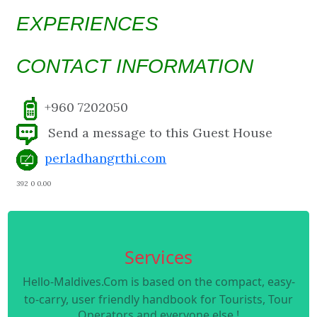
EXPERIENCES
CONTACT INFORMATION
+960 7202050
Send a message to this Guest House
perladhangrthi.com
392 0 0.00
Services
Hello-Maldives.Com is based on the compact, easy-
to-carry, user friendly handbook for Tourists, Tour
Operators and everyone else !