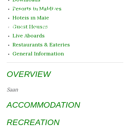
Destination
Resorts in Maldives
Hotels in Male
8 August 2026 11:43 am
Guest Houses
Live Aboards
Restaurants & Eateries
General Information
OVERVIEW
Saan
ACCOMMODATION
RECREATION