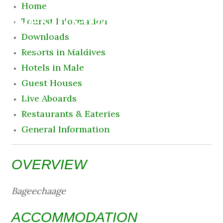
Home
Destination
Tourist Information
Downloads
7 August 2026 6:39 am
Resorts in Maldives
Hotels in Male
Guest Houses
Live Aboards
Restaurants & Eateries
General Information
OVERVIEW
Bageechaage
ACCOMMODATION