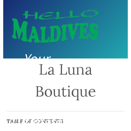
Your
La Luna
guide to
Boutique
the
Ultimate
TABLE OF CONTENTS