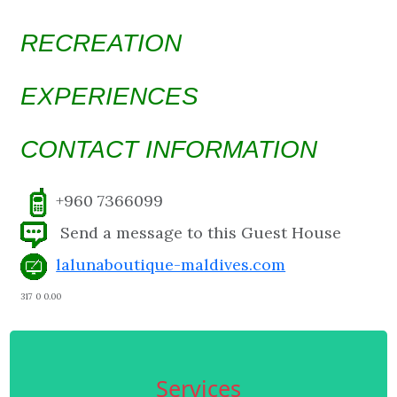
RECREATION
EXPERIENCES
CONTACT INFORMATION
+960 7366099
Send a message to this Guest House
lalunaboutique-maldives.com
317 0 0.00
Services