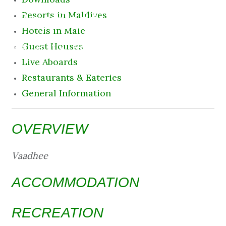
Destination
Resorts in Maldives
Hotels in Male
8 August 2026 11:24 am
Guest Houses
Live Aboards
Restaurants & Eateries
General Information
OVERVIEW
Vaadhee
ACCOMMODATION
RECREATION