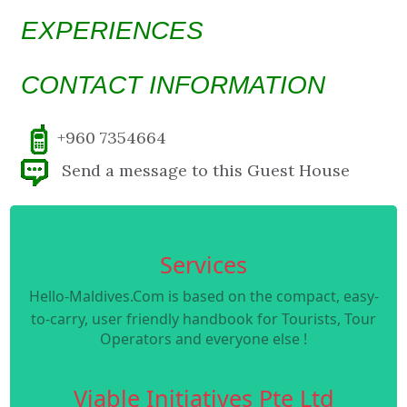
EXPERIENCES
CONTACT INFORMATION
+960 7354664
Send a message to this Guest House
Services
Hello-Maldives.Com is based on the compact, easy-
to-carry, user friendly handbook for Tourists, Tour
Operators and everyone else !
Viable Initiatives Pte Ltd