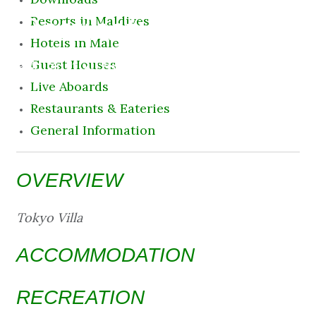
Destination
Resorts in Maldives
Hotels in Male
9 August 2026 10:53 am
Guest Houses
Live Aboards
Restaurants & Eateries
General Information
OVERVIEW
Tokyo Villa
ACCOMMODATION
RECREATION