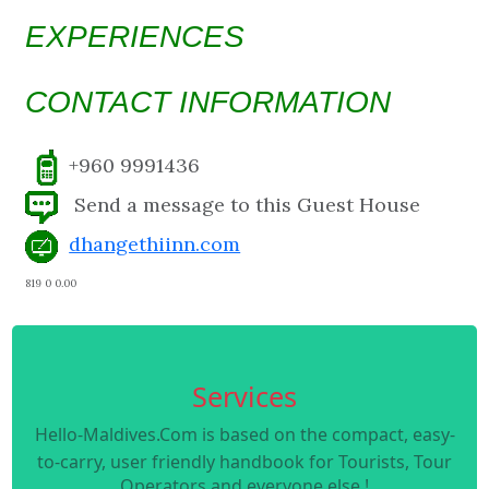
EXPERIENCES
CONTACT INFORMATION
+960 9991436
Send a message to this Guest House
dhangethiinn.com
819 0 0.00
Services
Hello-Maldives.Com is based on the compact, easy-
to-carry, user friendly handbook for Tourists, Tour
Operators and everyone else !