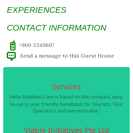
EXPERIENCES
CONTACT INFORMATION
+960 3349807
Send a message to this Guest House
Services
Hello-Maldives.Com is based on the compact, easy-
to-carry, user friendly handbook for Tourists, Tour
Operators and everyone else !
Viable Initiatives Pte Ltd