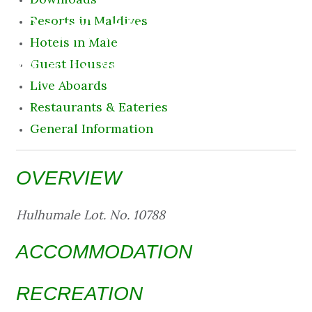
Destination
Resorts in Maldives
Hotels in Male
7 August 2026 5:03 pm
Guest Houses
Live Aboards
Restaurants & Eateries
General Information
OVERVIEW
Hulhumale Lot. No. 10788
ACCOMMODATION
RECREATION