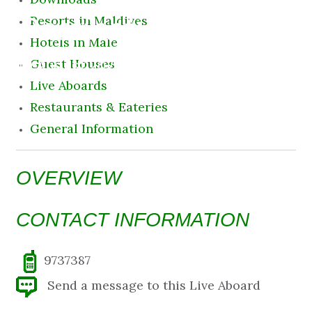
Destination
Resorts in Maldives
Hotels in Male
10 August 2026 9:09 am
Guest Houses
Live Aboards
Restaurants & Eateries
General Information
OVERVIEW
CONTACT INFORMATION
9737387
Send a message to this Live Aboard