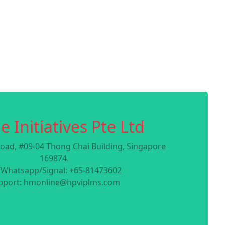
e Initiatives Pte Ltd
oad, #09-04 Thong Chai Building, Singapore
169874.
/Whatsapp/Signal: +65-81473602
pport: hmonline@hpviplms.com