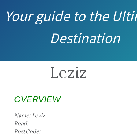
Your guide to the Ult
Destination
Leziz
OVERVIEW
Name: Leziz
Road:
PostCode: