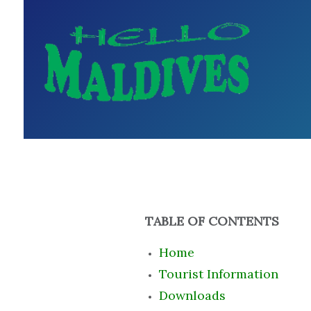
TABLE OF CONTENTS
Home
Tourist Information
Downloads