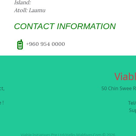
Island:
Atoll: Laamu
CONTACT INFORMATION
+960 954 0000
Viabl
t,
50 Chin Swee R
 !
Tel
Su
Viable Initiatives Pte Ltd/Hello-Maldives.Com © 2026