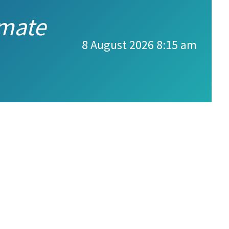
imate
8 August 2026 8:15 am