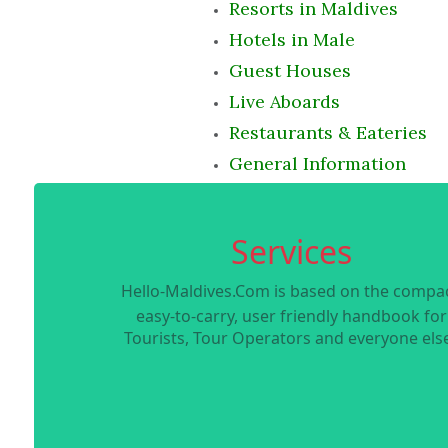
Resorts in Maldives
Hotels in Male
Guest Houses
Live Aboards
Restaurants & Eateries
General Information
Services
Hello-Maldives.Com is based on the compac
easy-to-carry, user friendly handbook for
Tourists, Tour Operators and everyone else