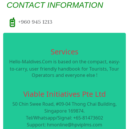
CONTACT INFORMATION
+960 945 1213
Services
Hello-Maldives.Com is based on the compact, easy-
to-carry, user friendly handbook for Tourists, Tour
Operators and everyone else !
Viable Initiatives Pte Ltd
50 Chin Swee Road, #09-04 Thong Chai Building,
Singapore 169874.
Tel/Whatsapp/Signal: +65-81473602
Support: hmonline@hpviplms.com