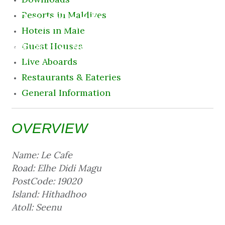
Destination
Resorts in Maldives
Hotels in Male
8 August 2026 11:03 pm
Guest Houses
Live Aboards
Restaurants & Eateries
General Information
OVERVIEW
Name: Le Cafe
Road: Elhe Didi Magu
PostCode: 19020
Island: Hithadhoo
Atoll: Seenu