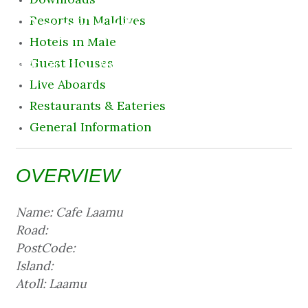
Destination
Resorts in Maldives
Hotels in Male
9 August 2026 12:32 am
Guest Houses
Live Aboards
Restaurants & Eateries
General Information
OVERVIEW
Name: Cafe Laamu
Road:
PostCode:
Island:
Atoll: Laamu