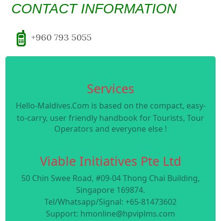
CONTACT INFORMATION
+960 793 5055
Services
Hello-Maldives.Com is based on the compact, easy-
to-carry, user friendly handbook for Tourists, Tour
Operators and everyone else !
Viable Initiatives Pte Ltd
50 Chin Swee Road, #09-04 Thong Chai Building,
Singapore 169874.
Tel/Whatsapp/Signal: +65-81473602
Support: hmonline@hpviplms.com