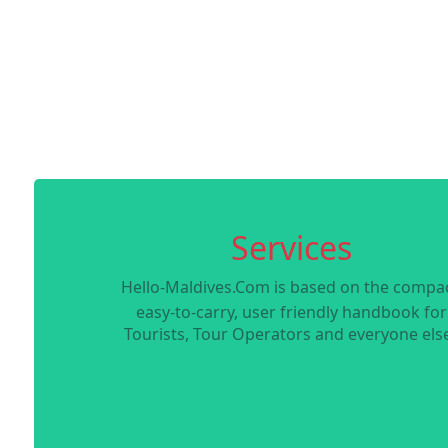
Services
Hello-Maldives.Com is based on the compac
easy-to-carry, user friendly handbook for
Tourists, Tour Operators and everyone else