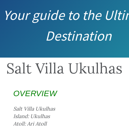
Your guide to the Ult
Destination
Salt Villa Ukulhas
OVERVIEW
Salt Villa Ukulhas
Island: Ukulhas
Atoll: Ari Atoll