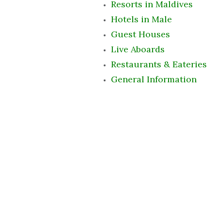
Resorts in Maldives
Hotels in Male
Guest Houses
Live Aboards
Restaurants & Eateries
General Information