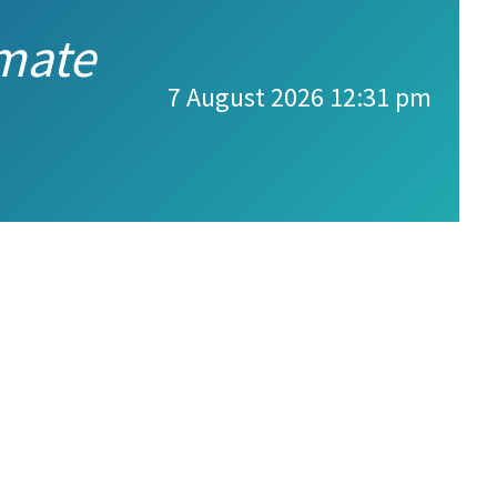
imate
7 August 2026 12:31 pm