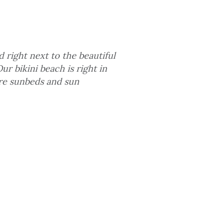
d right next to the beautiful
r bikini beach is right in
ere sunbeds and sun