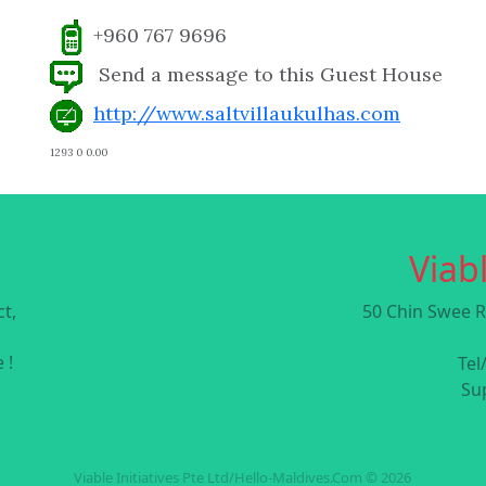
+960 767 9696
Send a message to this Guest House
http://www.saltvillaukulhas.com
1293 0 0.00
Viabl
t,
50 Chin Swee R
 !
Tel
Su
Viable Initiatives Pte Ltd/Hello-Maldives.Com © 2026