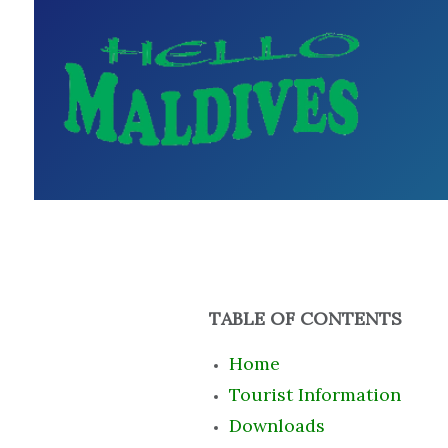
TABLE OF CONTENTS
Home
Tourist Information
Downloads