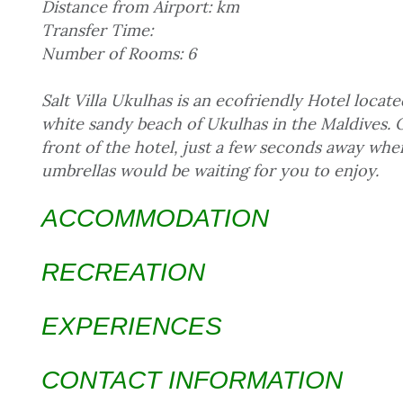
Distance from Airport: km
Transfer Time:
Number of Rooms: 6
Salt Villa Ukulhas is an ecofriendly Hotel locate
white sandy beach of Ukulhas in the Maldives. Ou
front of the hotel, just a few seconds away wh
umbrellas would be waiting for you to enjoy.
ACCOMMODATION
RECREATION
EXPERIENCES
CONTACT INFORMATION