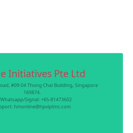
e Initiatives Pte Ltd
oad, #09-04 Thong Chai Building, Singapore
169874.
/Whatsapp/Signal: +65-81473602
pport: hmonline@hpviplms.com