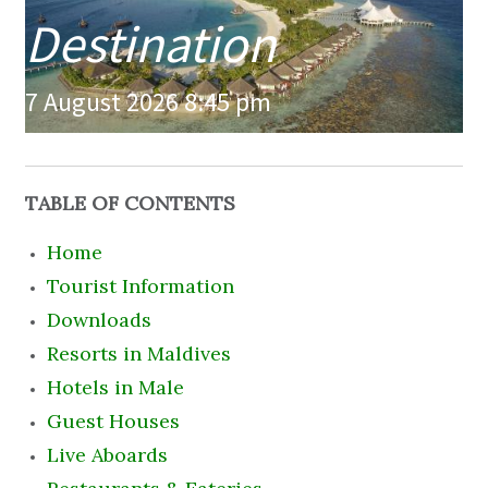
Destination
7 August 2026 8:45 pm
TABLE OF CONTENTS
Home
Tourist Information
Downloads
Resorts in Maldives
Hotels in Male
Guest Houses
Live Aboards