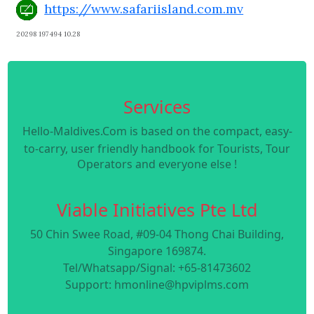
https://www.safariisland.com.mv
20298 197494 10.28
Services
Hello-Maldives.Com is based on the compact, easy-
to-carry, user friendly handbook for Tourists, Tour
Operators and everyone else !
Viable Initiatives Pte Ltd
50 Chin Swee Road, #09-04 Thong Chai Building,
Singapore 169874.
Tel/Whatsapp/Signal: +65-81473602
Support: hmonline@hpviplms.com