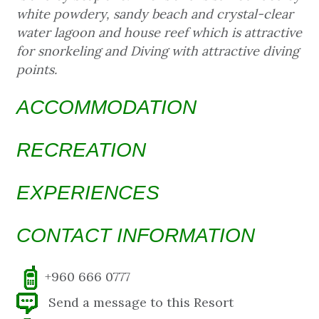
white powdery, sandy beach and crystal-clear
water lagoon and house reef which is attractive
for snorkeling and Diving with attractive diving
points.
ACCOMMODATION
RECREATION
EXPERIENCES
CONTACT INFORMATION
+960 666 0777
Send a message to this Resort