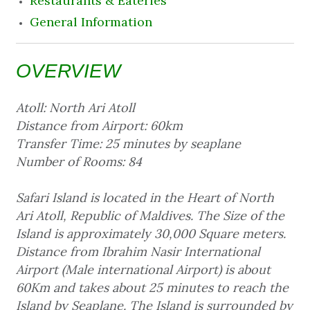
Restaurants & Eateries
General Information
OVERVIEW
Atoll: North Ari Atoll
Distance from Airport: 60km
Transfer Time: 25 minutes by seaplane
Number of Rooms: 84
Safari Island is located in the Heart of North
Ari Atoll, Republic of Maldives. The Size of the
Island is approximately 30,000 Square meters.
Distance from Ibrahim Nasir International
Airport (Male international Airport) is about
60Km and takes about 25 minutes to reach the
Island by Seaplane. The Island is surrounded by