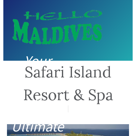
Your
Safari Island
guide to
Resort & Spa
the
Ultimate