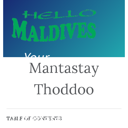
Your
Mantastay
guide to
Thoddoo
the
Ultimate
TABLE OF CONTENTS