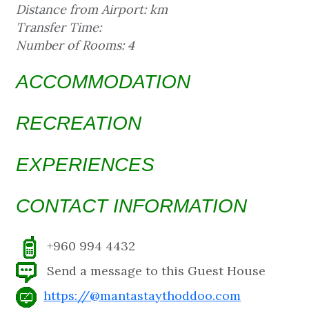
Distance from Airport: km
Transfer Time:
Number of Rooms: 4
ACCOMMODATION
RECREATION
EXPERIENCES
CONTACT INFORMATION
+960 994 4432
Send a message to this Guest House
https://@mantastaythoddoo.com