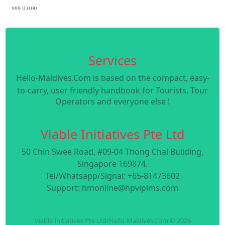
999 0 0.00
Services
Hello-Maldives.Com is based on the compact, easy-
to-carry, user friendly handbook for Tourists, Tour
Operators and everyone else !
Viable Initiatives Pte Ltd
50 Chin Swee Road, #09-04 Thong Chai Building,
Singapore 169874.
Tel/Whatsapp/Signal: +65-81473602
Support: hmonline@hpviplms.com
Viable Initiatives Pte Ltd/Hello-Maldives.Com © 2026