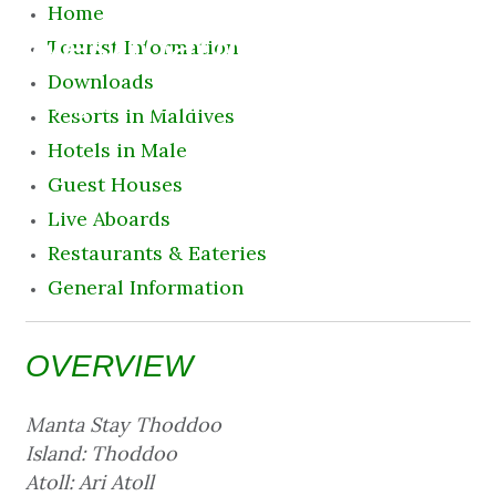
Home
Destination
Tourist Information
Downloads
8 August 2026 11:25 pm
Resorts in Maldives
Hotels in Male
Guest Houses
Live Aboards
Restaurants & Eateries
General Information
OVERVIEW
Manta Stay Thoddoo
Island: Thoddoo
Atoll: Ari Atoll