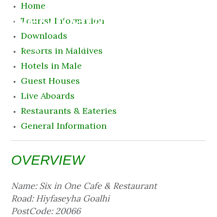
Home
Destination
Tourist Information
Downloads
8 August 2026 1:15 am
Resorts in Maldives
Hotels in Male
Guest Houses
Live Aboards
Restaurants & Eateries
General Information
OVERVIEW
Name: Six in One Cafe & Restaurant
Road: Hiyfaseyha Goalhi
PostCode: 20066