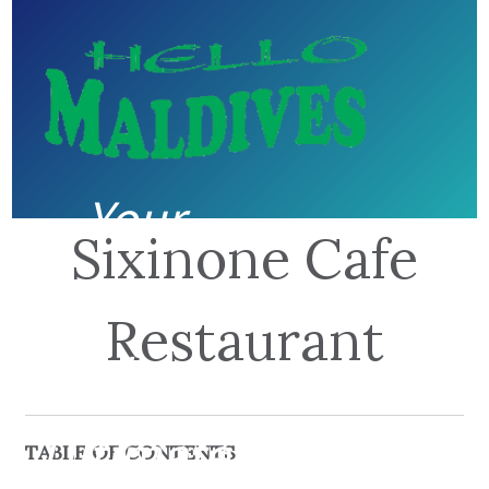
Your
Sixinone Cafe
guide to
Restaurant
the
Ultimate
TABLE OF CONTENTS