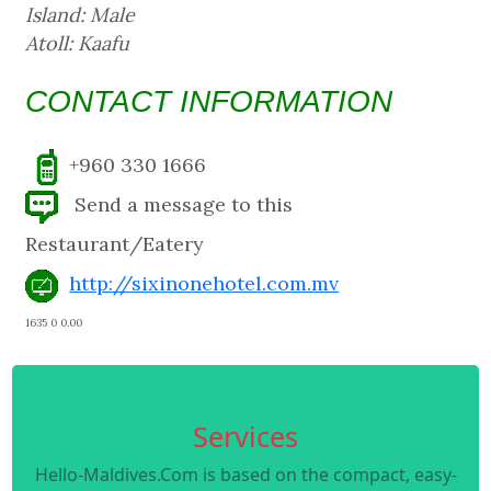
Island: Male
Atoll: Kaafu
CONTACT INFORMATION
+960 330 1666
Send a message to this
Restaurant/Eatery
http://sixinonehotel.com.mv
1635 0 0.00
Services
Hello-Maldives.Com is based on the compact, easy-