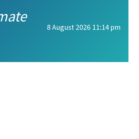
imate
8 August 2026 11:14 pm