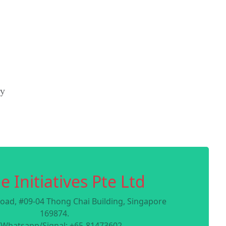
ry
e Initiatives Pte Ltd
oad, #09-04 Thong Chai Building, Singapore
169874.
/Whatsapp/Signal: +65-81473602