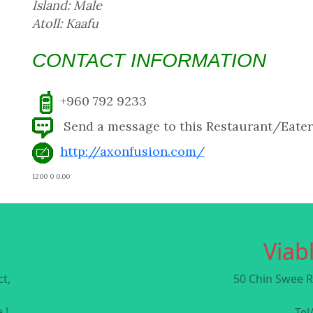
Island: Male
Atoll: Kaafu
CONTACT INFORMATION
+960 792 9233
Send a message to this Restaurant/Eate
http://axonfusion.com/
1200 0 0.00
Viabl
t,
50 Chin Swee R
 !
Tel