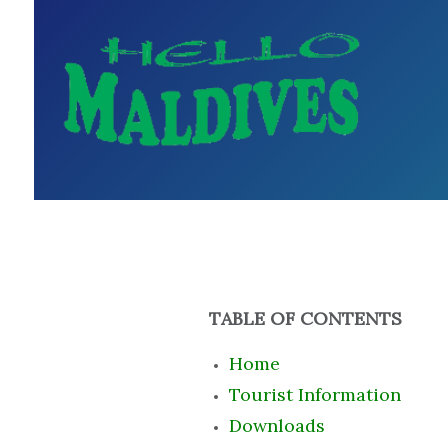
TABLE OF CONTENTS
Home
Tourist Information
Downloads