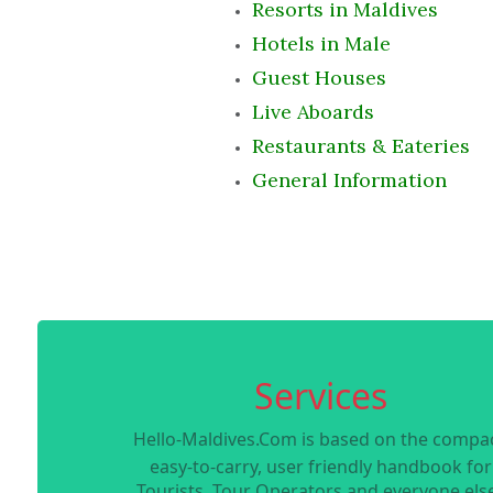
Resorts in Maldives
Hotels in Male
Guest Houses
Live Aboards
Restaurants & Eateries
General Information
Services
Hello-Maldives.Com is based on the compac
easy-to-carry, user friendly handbook for
Tourists, Tour Operators and everyone else