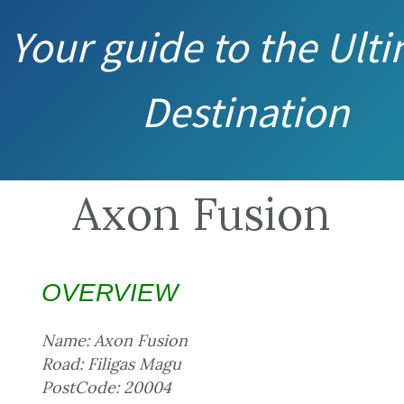
Your guide to the Ult
Destination
Axon Fusion
OVERVIEW
Name: Axon Fusion
Road: Filigas Magu
PostCode: 20004