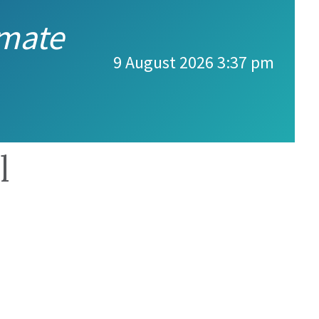
imate
9 August 2026 3:37 pm
l