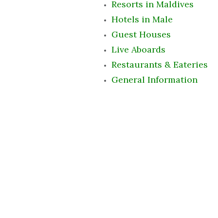
Resorts in Maldives
Hotels in Male
Guest Houses
Live Aboards
Restaurants & Eateries
General Information