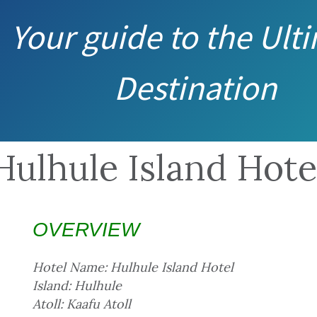
Your guide to the Ult
Destination
Hulhule Island Hote
OVERVIEW
Hotel Name: Hulhule Island Hotel
Island: Hulhule
Atoll: Kaafu Atoll