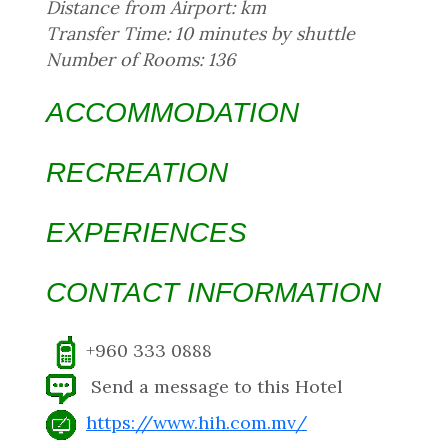
Distance from Airport: km
Transfer Time: 10 minutes by shuttle
Number of Rooms: 136
ACCOMMODATION
RECREATION
EXPERIENCES
CONTACT INFORMATION
+960 333 0888
Send a message to this Hotel
https://www.hih.com.mv/