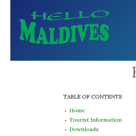
TABLE OF CONTENTS
Home
Tourist Information
Downloads